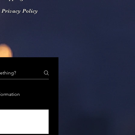
Privacy Policy
formation