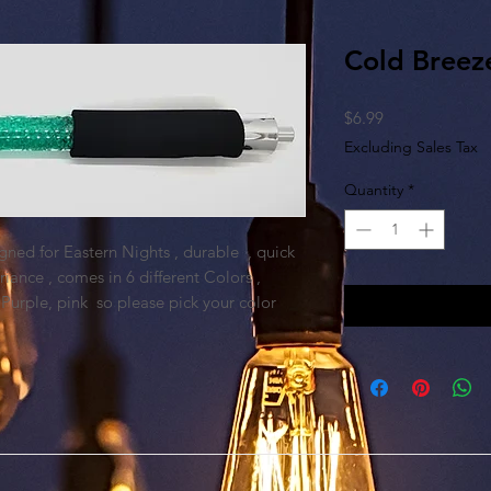
Cold Breez
Price
$6.99
Excluding Sales Tax
Quantity
*
gned for Eastern Nights , durable , quick
iance , comes in 6 different Colors ,
 Purple, pink so please pick your color