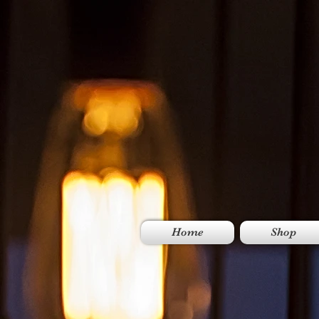
Home
Shop