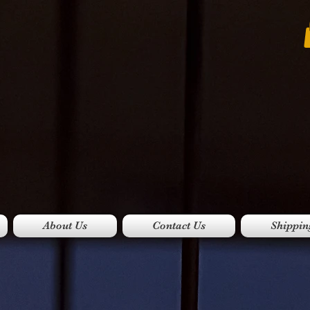
About Us
Contact Us
Shippin