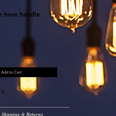
e hose handle
Add to Cart
Shipping & Returns