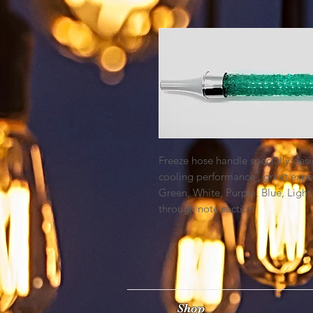
Freeze hose handle specially desi
cooling performance , great exper
Green, White, Purple, Blue, Light
through note section
Shop