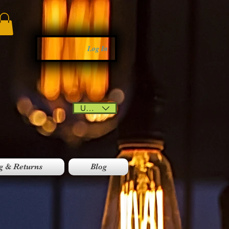
Log In
USD ($)
g & Returns
Blog