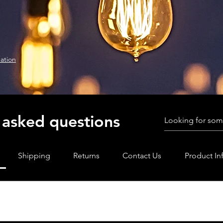
ation
 asked questions
Shipping
Returns
Contact Us
Product In
methods do we accept?