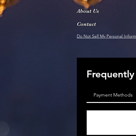
About Us
Contact
Do Not Sell My Personal Inform
Frequently
Payment Methods
What payment 