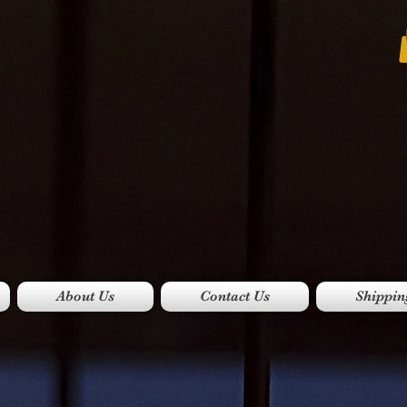
About Us
Contact Us
Shippin