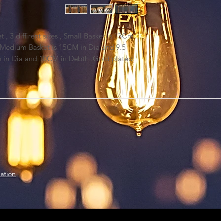
, 3 diffirent sizes , Small Basket is 13Cm
 Medium Basket is 15CM in Dia and 9.5
m in Dia and 10CM in Debth .Gold plated
ation