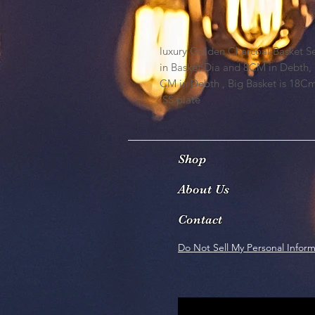
luxury Golden Charcoal Basket Set 
in Basket Dia and 8CM in Debth,
CM in Debth , Big Basket is 18C
SS plate
Shop
About Us
Contact
Do Not Sell My Personal Inform