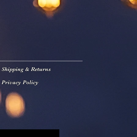
Shipping & Returns
Privacy Policy