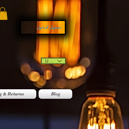
تسجيل الدخول
USD ($)
g & Returns
Blog