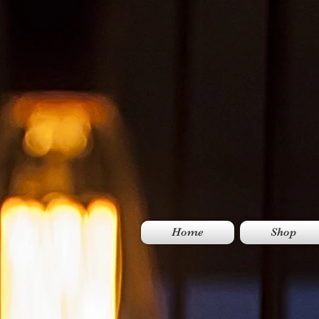
Home
Shop