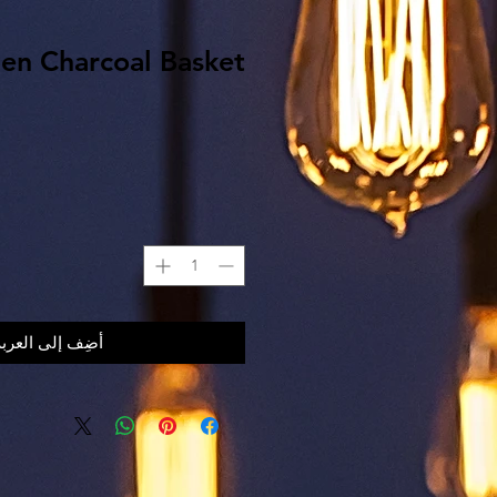
den Charcoal Basket
أضِف إلى العربة