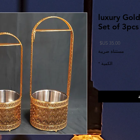
luxury Gol
Set of 3pcs
السعر
مستثناة ضريبة
*
الكمية