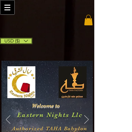
USD ($)
Welcome to
Eastern Nights Llc
Authorized TAHA Babylon