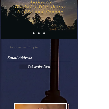
Authentic
Hookah's
Distributor
in USA and Canada
Join our mailing list
Subscribe Now