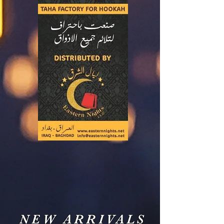
NEW ARRIVALS